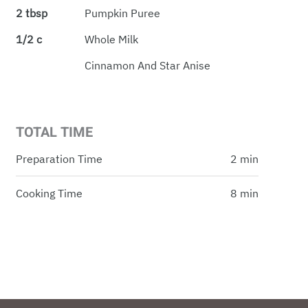
2 tbsp
Pumpkin Puree
1/2 c
Whole Milk
Cinnamon And Star Anise
TOTAL TIME
Preparation Time
2 min
Cooking Time
8 min