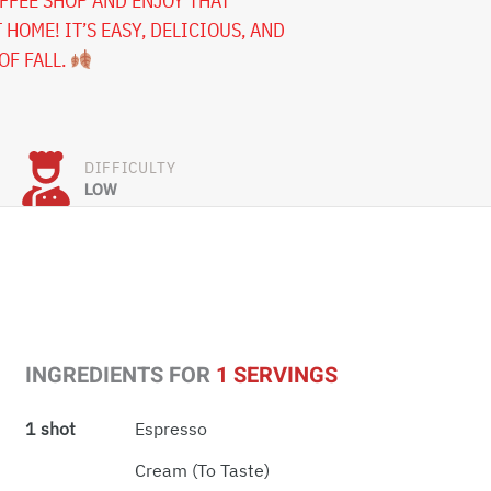
OFFEE SHOP AND ENJOY THAT
 HOME! IT’S EASY, DELICIOUS, AND
OF FALL.
DIFFICULTY
LOW
INGREDIENTS FOR
1 SERVINGS
1 shot
Espresso
Cream (to Taste)