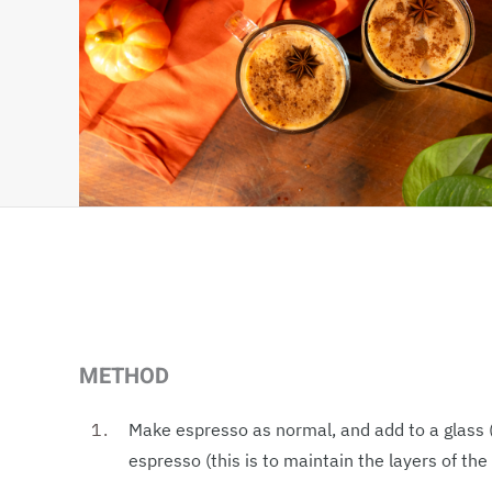
METHOD
Make espresso as normal, and add to a glass (
espresso (this is to maintain the layers of the 