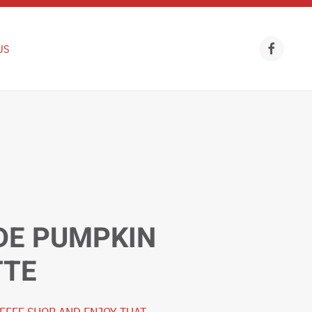
US
E PUMPKIN
TTE