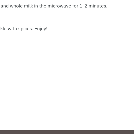
nd whole milk in the microwave for 1-2 minutes,
le with spices. Enjoy!