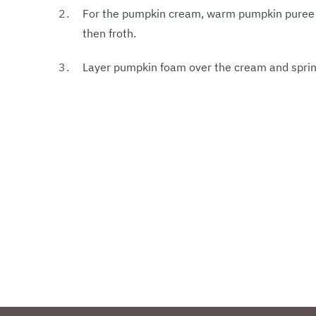
For the pumpkin cream, warm pumpkin puree a
then froth.
Layer pumpkin foam over the cream and sprink