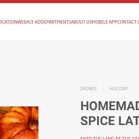
OCATION
WEEKLY AD
DEPARTMENTS
ABOUT US
MOBILE APP
CONTACT 
DRINKS
HOLIDAY
HOMEMAD
SPICE LA