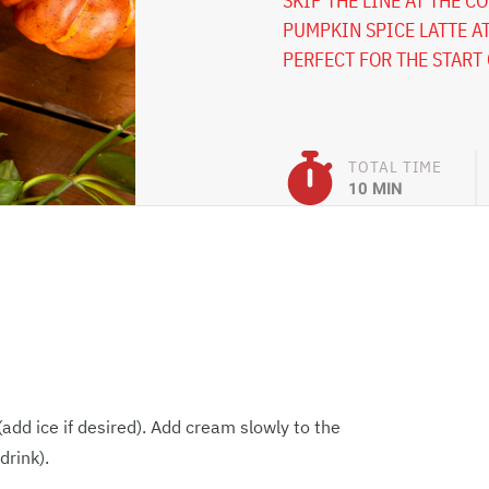
SKIP THE LINE AT THE C
PUMPKIN SPICE LATTE AT
PERFECT FOR THE START 
TOTAL TIME
10 MIN
add ice if desired). Add cream slowly to the
drink).