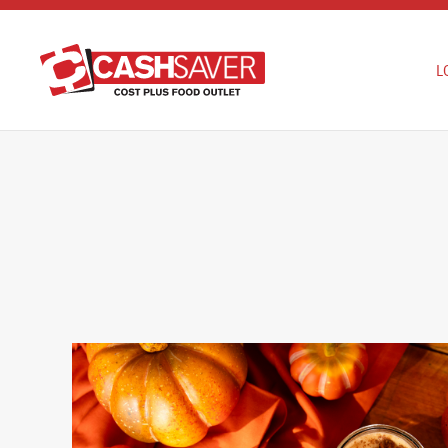
Skip to main content
L