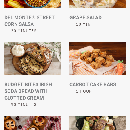
DEL MONTE® STREET
GRAPE SALAD
CORN SALSA
10 MIN
20 MINUTES
BUDGET BITES IRISH
CARROT CAKE BARS
SODA BREAD WITH
1 HOUR
CLOTTED CREAM
90 MINUTES