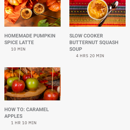
HOMEMADE PUMPKIN
SLOW COOKER
SPICE LATTE
BUTTERNUT SQUASH
SOUP
10 MIN
4 HRS 20 MIN
HOW TO: CARAMEL
APPLES
1 HR 10 MIN