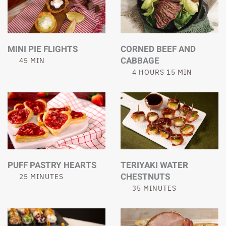
MINI PIE FLIGHTS
CORNED BEEF AND
CABBAGE
45 MIN
4 HOURS 15 MIN
PUFF PASTRY HEARTS
TERIYAKI WATER
CHESTNUTS
25 MINUTES
35 MINUTES