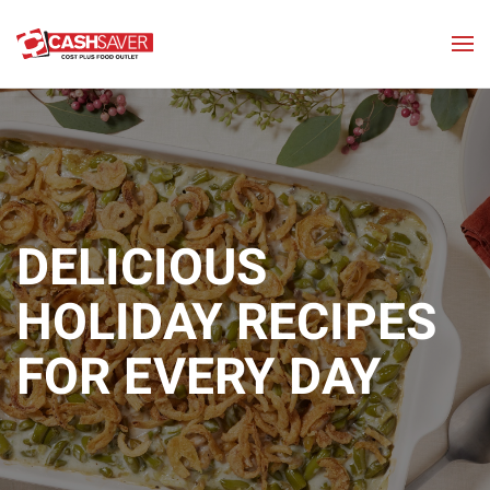
Skip to main content
DELICIOUS
HOLIDAY
RECIPES
FOR EVERY DAY