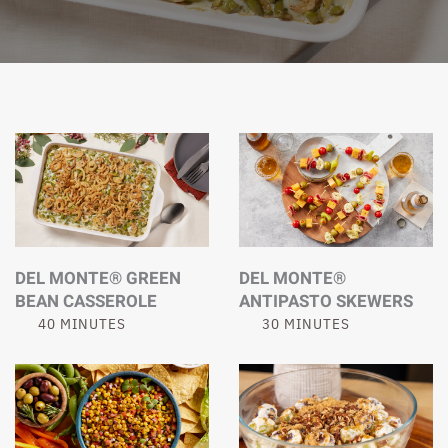
DEL MONTE® GREEN
DEL MONTE®
BEAN CASSEROLE
ANTIPASTO SKEWERS
40 MINUTES
30 MINUTES