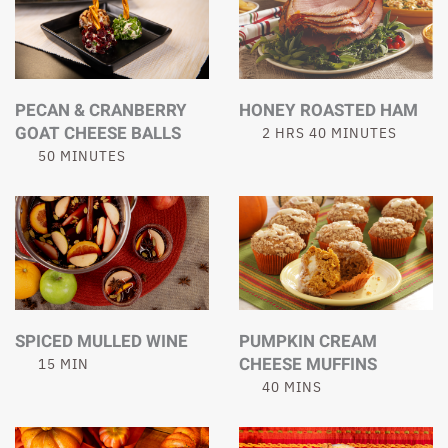
PECAN & CRANBERRY
HONEY ROASTED HAM
GOAT CHEESE BALLS
2 HRS 40 MINUTES
50 MINUTES
SPICED MULLED WINE
PUMPKIN CREAM
CHEESE MUFFINS
15 MIN
40 MINS