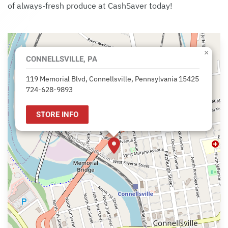
of always-fresh produce at CashSaver today!
×
CONNELLSVILLE, PA
119 Memorial Blvd, Connellsville, Pennsylvania 15425
724-628-9893
STORE INFO