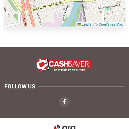
Leaflet
|
©
OpenStreetMap
FOLLOW US