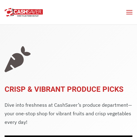
Skip to main content
CRISP & VIBRANT PRODUCE PICKS
Dive into freshness at CashSaver’s produce department—
your one-stop shop for vibrant fruits and crisp vegetables
every day!