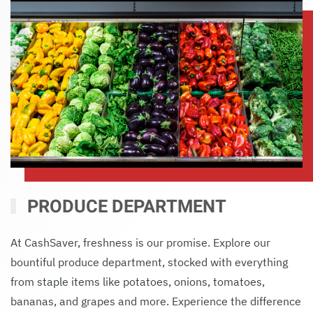
PRODUCE DEPARTMENT
At CashSaver, freshness is our promise. Explore our
bountiful produce department, stocked with everything
from staple items like potatoes, onions, tomatoes,
bananas, and grapes and more. Experience the difference