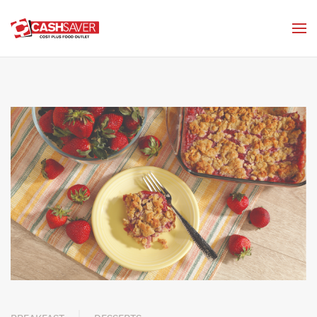
Skip to main content