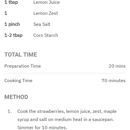
1 tbsp
Lemon Juice
1
Lemon Zest
1 pinch
Sea Salt
1-2 tbsp
Corn Starch
TOTAL TIME
Preparation Time
20 mins
Cooking Time
70 minutes
METHOD
Cook the strawberries, lemon juice, zest, maple
syrup and salt on medium heat in a saucepan.
Simmer for 10 minutes.