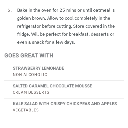
Bake in the oven for 25 mins or until oatmeal is
golden brown. Allow to cool completely in the
refrigerator before cutting. Store covered in the
fridge. Will be perfect for breakfast, desserts or
even a snack for a few days.
GOES GREAT WITH
STRAWBERRY LEMONADE
NON ALCOHOLIC
SALTED CARAMEL CHOCOLATE MOUSSE
CREAM DESSERTS
KALE SALAD WITH CRISPY CHICKPEAS AND APPLES
VEGETABLES