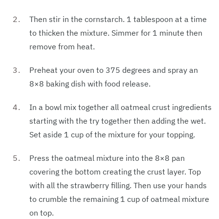
Then stir in the cornstarch. 1 tablespoon at a time
to thicken the mixture. Simmer for 1 minute then
remove from heat.
Preheat your oven to 375 degrees and spray an
8×8 baking dish with food release.
In a bowl mix together all oatmeal crust ingredients
starting with the try together then adding the wet.
Set aside 1 cup of the mixture for your topping.
Press the oatmeal mixture into the 8×8 pan
covering the bottom creating the crust layer. Top
with all the strawberry filling. Then use your hands
to crumble the remaining 1 cup of oatmeal mixture
on top.