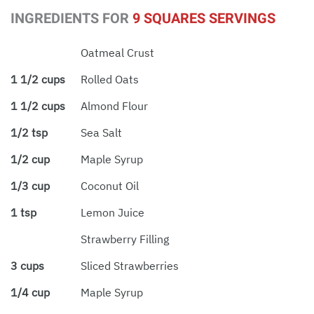
INGREDIENTS FOR
9 SQUARES SERVINGS
Oatmeal Crust
1 1/2 cups
Rolled Oats
1 1/2 cups
Almond Flour
1/2 tsp
Sea Salt
1/2 cup
Maple Syrup
1/3 cup
Coconut Oil
1 tsp
Lemon Juice
Strawberry Filling
3 cups
Sliced Strawberries
1/4 cup
Maple Syrup