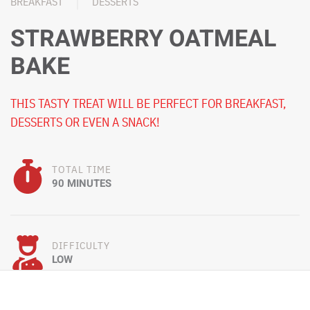
BREAKFAST
DESSERTS
STRAWBERRY OATMEAL
BAKE
THIS TASTY TREAT WILL BE PERFECT FOR BREAKFAST,
DESSERTS OR EVEN A SNACK!
TOTAL TIME
90 MINUTES
DIFFICULTY
LOW