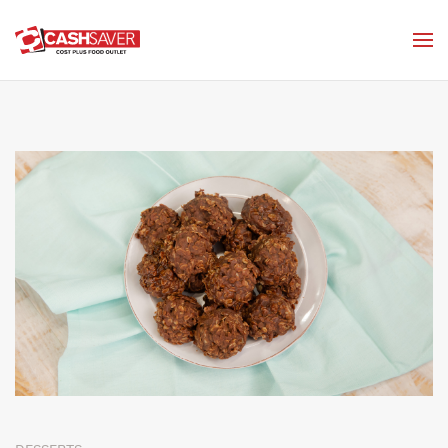
Skip to main content