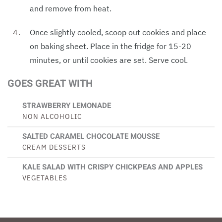
and remove from heat.
Once slightly cooled, scoop out cookies and place
on baking sheet. Place in the fridge for 15-20
minutes, or until cookies are set. Serve cool.
GOES GREAT WITH
STRAWBERRY LEMONADE
NON ALCOHOLIC
SALTED CARAMEL CHOCOLATE MOUSSE
CREAM DESSERTS
KALE SALAD WITH CRISPY CHICKPEAS AND APPLES
VEGETABLES