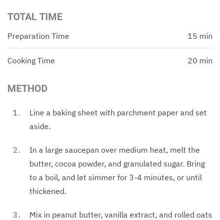
TOTAL TIME
Preparation Time
15 min
Cooking Time
20 min
METHOD
Line a baking sheet with parchment paper and set
aside.
In a large saucepan over medium heat, melt the
butter, cocoa powder, and granulated sugar. Bring
to a boil, and let simmer for 3-4 minutes, or until
thickened.
Mix in peanut butter, vanilla extract, and rolled oats