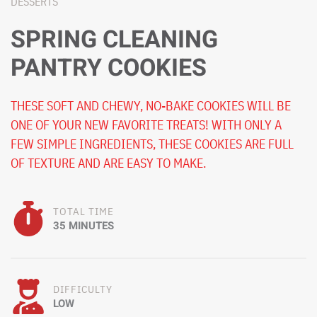
DESSERTS
SPRING CLEANING
PANTRY COOKIES
THESE SOFT AND CHEWY, NO-BAKE COOKIES WILL BE
ONE OF YOUR NEW FAVORITE TREATS! WITH ONLY A
FEW SIMPLE INGREDIENTS, THESE COOKIES ARE FULL
OF TEXTURE AND ARE EASY TO MAKE.
TOTAL TIME
35 MINUTES
DIFFICULTY
LOW