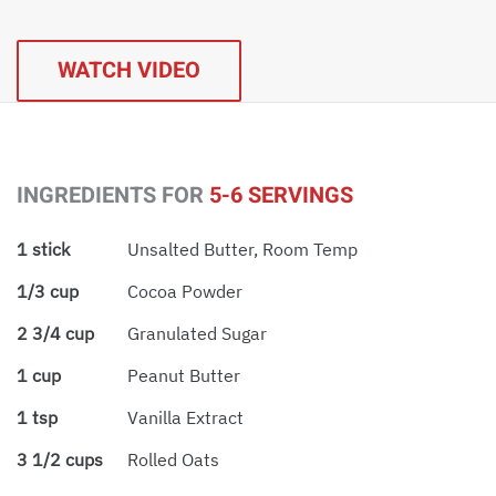
WATCH VIDEO
INGREDIENTS FOR
5-6 SERVINGS
1 stick
Unsalted Butter, Room Temp
1/3 cup
Cocoa Powder
2 3/4 cup
Granulated Sugar
1 cup
Peanut Butter
1 tsp
Vanilla Extract
3 1/2 cups
Rolled Oats