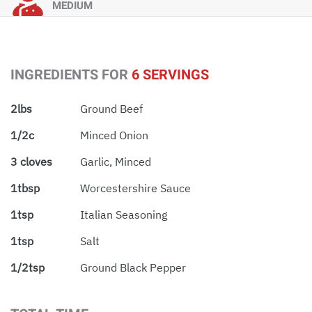
MEDIUM
INGREDIENTS FOR
6 SERVINGS
2lbs
Ground Beef
1/2c
Minced Onion
3 cloves
Garlic, Minced
1tbsp
Worcestershire Sauce
1tsp
Italian Seasoning
1tsp
Salt
1/2tsp
Ground Black Pepper