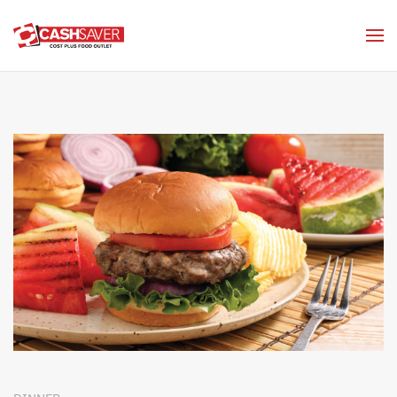
Skip to main content