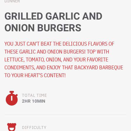
DINNER
GRILLED GARLIC AND
ONION BURGERS
YOU JUST CAN’T BEAT THE DELICIOUS FLAVORS OF
THESE GARLIC AND ONION BURGERS! TOP WITH
LETTUCE, TOMATO, ONION, AND YOUR FAVORITE
CONDIMENTS, AND ENJOY THAT BACKYARD BARBEQUE
TO YOUR HEART’S CONTENT!
TOTAL TIME
2HR 10MIN
DIFFICULTY