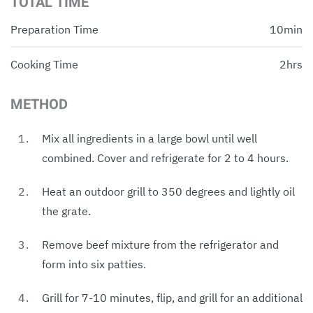
TOTAL TIME
Preparation Time
10min
Cooking Time
2hrs
METHOD
Mix all ingredients in a large bowl until well
combined. Cover and refrigerate for 2 to 4 hours.
Heat an outdoor grill to 350 degrees and lightly oil
the grate.
Remove beef mixture from the refrigerator and
form into six patties.
Grill for 7-10 minutes, flip, and grill for an additional