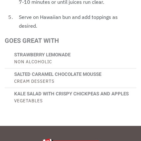
7-10 minutes or until juices run clear.
Serve on Hawaiian bun and add toppings as
desired.
GOES GREAT WITH
STRAWBERRY LEMONADE
NON ALCOHOLIC
SALTED CARAMEL CHOCOLATE MOUSSE
CREAM DESSERTS
KALE SALAD WITH CRISPY CHICKPEAS AND APPLES
VEGETABLES