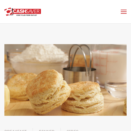
Skip to main content