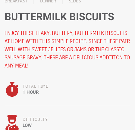
BREAKFAST
DINNER
SIDES
BUTTERMILK BISCUITS
ENJOY THESE FLAKY, BUTTERY, BUTTERMILK BISCUITS
AT HOME WITH THIS SIMPLE RECIPE. SINCE THESE PAIR
WELL WITH SWEET JELLIES OR JAMS OR THE CLASSIC
SAUSAGE GRAVY, THESE ARE A DELICIOUS ADDITION TO
ANY MEAL!
TOTAL TIME
1 HOUR
DIFFICULTY
LOW