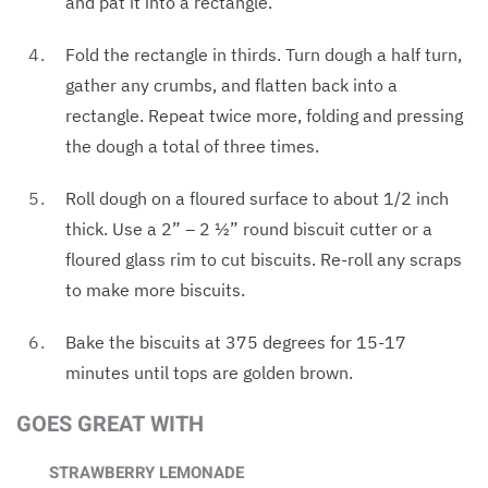
and pat it into a rectangle.
Fold the rectangle in thirds. Turn dough a half turn,
gather any crumbs, and flatten back into a
rectangle. Repeat twice more, folding and pressing
the dough a total of three times.
Roll dough on a floured surface to about 1/2 inch
thick. Use a 2” – 2 1⁄2” round biscuit cutter or a
floured glass rim to cut biscuits. Re-roll any scraps
to make more biscuits.
Bake the biscuits at 375 degrees for 15-17
minutes until tops are golden brown.
GOES GREAT WITH
STRAWBERRY LEMONADE