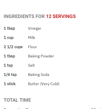
INGREDIENTS FOR
12 SERVINGS
1 tbsp
Vinegar
1 cup
Milk
2 1/2 cups
Flour
1 tbsp
Baking Powder
1 tsp
Salt
1/4 tsp
Baking Soda
1 stick
Butter (very Cold)
TOTAL TIME