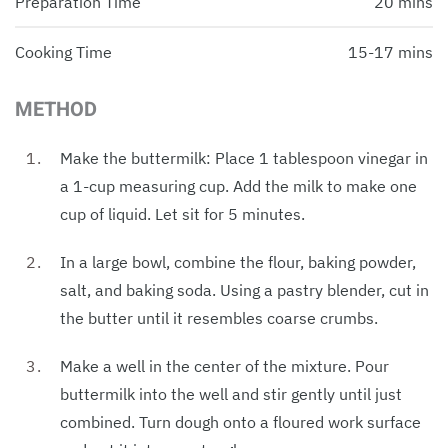
Preparation Time
20 mins
Cooking Time
15-17 mins
METHOD
Make the buttermilk: Place 1 tablespoon vinegar in
a 1-cup measuring cup. Add the milk to make one
cup of liquid. Let sit for 5 minutes.
In a large bowl, combine the flour, baking powder,
salt, and baking soda. Using a pastry blender, cut in
the butter until it resembles coarse crumbs.
Make a well in the center of the mixture. Pour
buttermilk into the well and stir gently until just
combined. Turn dough onto a floured work surface