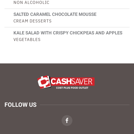
NON ALCOHOLIC
SALTED CARAMEL CHOCOLATE MOUSSE
CREAM DESSERTS
KALE SALAD WITH CRISPY CHICKPEAS AND APPLES
VEGETABLES
FOLLOW US