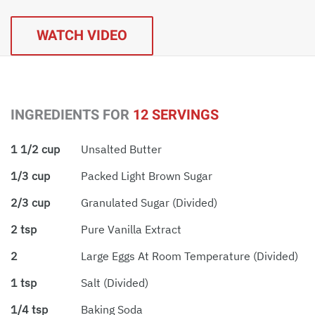
WATCH VIDEO
INGREDIENTS FOR
12 SERVINGS
1 1/2 cup
Unsalted Butter
1/3 cup
Packed Light Brown Sugar
2/3 cup
Granulated Sugar (divided)
2 tsp
Pure Vanilla Extract
2
Large Eggs At Room Temperature (divided)
1 tsp
Salt (divided)
1/4 tsp
Baking Soda