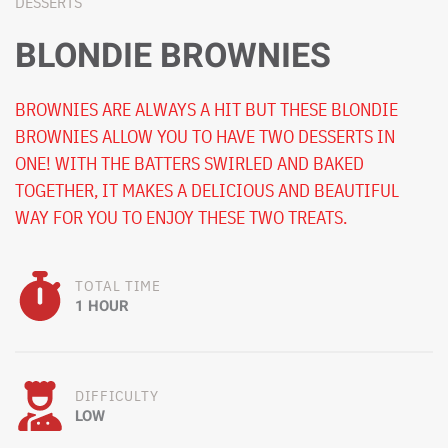
DESSERTS
BLONDIE BROWNIES
BROWNIES ARE ALWAYS A HIT BUT THESE BLONDIE
BROWNIES ALLOW YOU TO HAVE TWO DESSERTS IN
ONE! WITH THE BATTERS SWIRLED AND BAKED
TOGETHER, IT MAKES A DELICIOUS AND BEAUTIFUL
WAY FOR YOU TO ENJOY THESE TWO TREATS.
TOTAL TIME
1 HOUR
DIFFICULTY
LOW