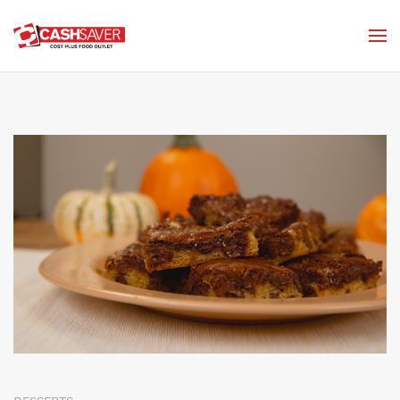
Skip to main content