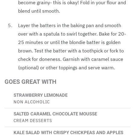
become grainy- this is okay! Fold in your flour and
blend until smooth.
Layer the batters in the baking pan and smooth
over with a spatula to swirl together. Bake for 20-
25 minutes or until the blondie batter is golden
brown. Test the batter with a toothpick or fork to
check for doneness. Garnish with caramel sauce
(optional) or other toppings and serve warm.
GOES GREAT WITH
STRAWBERRY LEMONADE
NON ALCOHOLIC
SALTED CARAMEL CHOCOLATE MOUSSE
CREAM DESSERTS
KALE SALAD WITH CRISPY CHICKPEAS AND APPLES