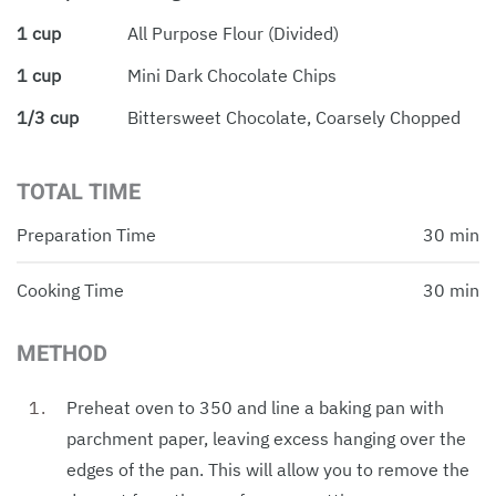
1 cup
All Purpose Flour (divided)
1 cup
Mini Dark Chocolate Chips
1/3 cup
Bittersweet Chocolate, Coarsely Chopped
TOTAL TIME
Preparation Time
30 min
Cooking Time
30 min
METHOD
Preheat oven to 350 and line a baking pan with
parchment paper, leaving excess hanging over the
edges of the pan. This will allow you to remove the