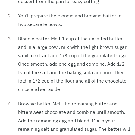
dessert from the pan for easy cutting
You’ll prepare the blondie and brownie batter in
two separate bowls.
Blondie batter-Melt 1 cup of the unsalted butter
and in a large bowl, mix with the light brown sugar,
vanilla extract and 1/3 cup of the granulated sugar.
Once smooth, add one egg and combine. Add 1/2
tsp of the salt and the baking soda and mix. Then
fold in 1/2 cup of the flour and all of the chocolate
chips and set aside
Brownie batter-Melt the remaining butter and
bittersweet chocolate and combine until smooth.
Add the remaining egg and blend. Mix in your
remaining salt and granulated sugar. The batter will